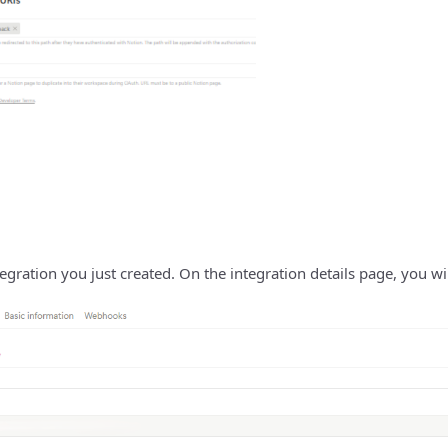
gration you just created. On the integration details page, you will