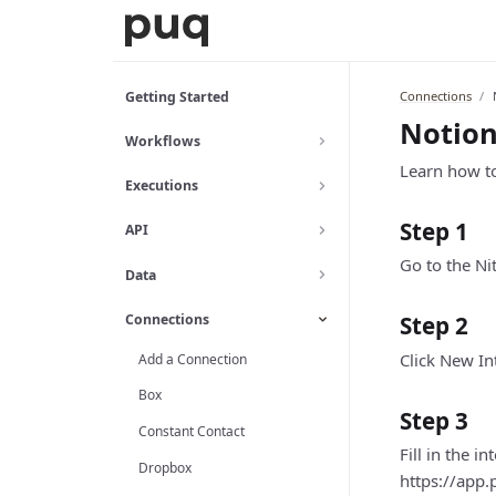
Connections
Getting Started
Notio
Workflows
Learn how to
Executions
Step 1
API
Go to the Nit
Data
Connections
Step 2
Click New In
Add a Connection
Box
Step 3
Constant Contact
Fill in the i
Dropbox
https://app.