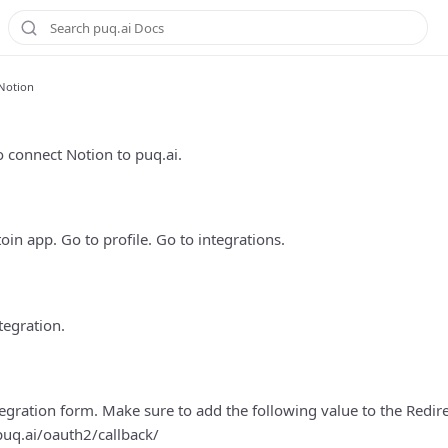
Notion
n
 connect Notion to puq.ai.
oin app. Go to profile. Go to integrations.
tegration.
ntegration form. Make sure to add the following value to the Redire
puq.ai/oauth2/callback/