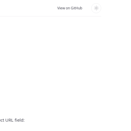
View on GitHub
ct URL field: