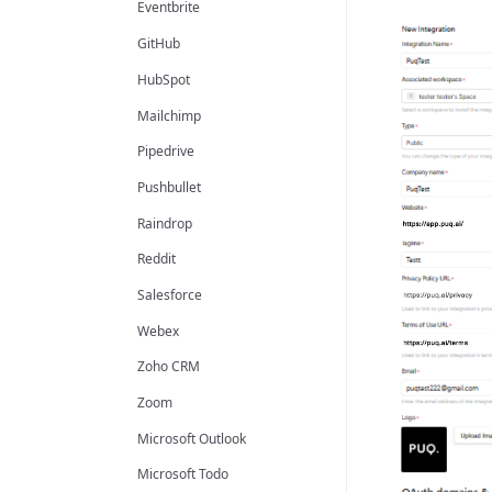
Eventbrite
GitHub
HubSpot
Mailchimp
Pipedrive
Pushbullet
Raindrop
Reddit
Salesforce
Webex
Zoho CRM
Zoom
Microsoft Outlook
Microsoft Todo