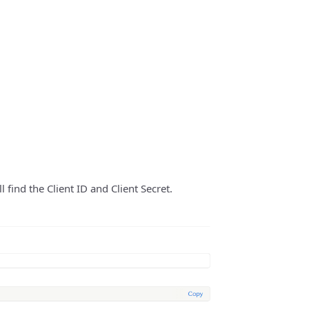
 find the Client ID and Client Secret.