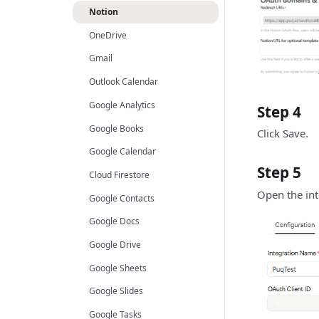
Notion
OneDrive
Gmail
Outlook Calendar
Google Analytics
Step 4
Google Books
Click Save.
Google Calendar
Step 5
Cloud Firestore
Open the inte
Google Contacts
Google Docs
Google Drive
Google Sheets
Google Slides
Google Tasks