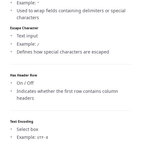
Example:
"
Used to wrap fields containing delimiters or special
characters
Escape Character
Text input
Example:
/
Defines how special characters are escaped
Has Header Row
On / Off
Indicates whether the first row contains column
headers
Text Encoding
Select box
Example:
UTF-8