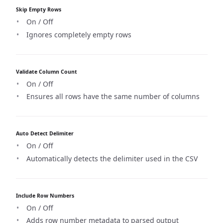
Skip Empty Rows
On / Off
Ignores completely empty rows
Validate Column Count
On / Off
Ensures all rows have the same number of columns
Auto Detect Delimiter
On / Off
Automatically detects the delimiter used in the CSV
Include Row Numbers
On / Off
Adds row number metadata to parsed output