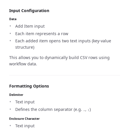
Input Configuration
Data
Add Item input
Each item represents a row
Each added item opens two text inputs (key-value
structure)
This allows you to dynamically build CSV rows using
workflow data.
Formatting Options
Delimiter
Text input
Defines the column separator (e.g.
,
)
,
;
Enclosure Character
Text input