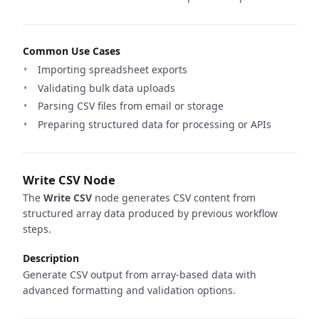
Common Use Cases
Importing spreadsheet exports
Validating bulk data uploads
Parsing CSV files from email or storage
Preparing structured data for processing or APIs
Write CSV Node
The
Write CSV
node generates CSV content from
structured array data produced by previous workflow
steps.
Description
Generate CSV output from array-based data with
advanced formatting and validation options.