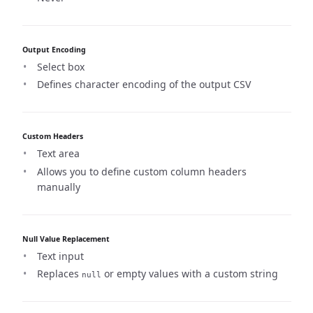
Output Encoding
Select box
Defines character encoding of the output CSV
Custom Headers
Text area
Allows you to define custom column headers
manually
Null Value Replacement
Text input
Replaces
or empty values with a custom string
null