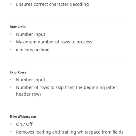
Ensures correct character decoding
Row Limit
Number input
Maximum number of rows to process
means no limit
0
Skip Rows
Number input
Number of rows to skip from the beginning (after
header row)
Trim Whitespace
On / Off
Removes leading and trailing whitespace from fields