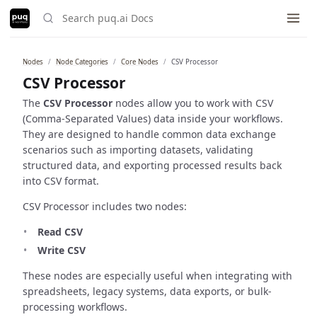
Nodes
Node Categories
Core Nodes
CSV Processor
Built with ❤️ using
just-the-docs
.
CSV Processor
The
CSV Processor
nodes allow you to work with CSV
(Comma-Separated Values) data inside your workflows.
They are designed to handle common data exchange
scenarios such as importing datasets, validating
structured data, and exporting processed results back
into CSV format.
CSV Processor includes two nodes:
Read CSV
Write CSV
These nodes are especially useful when integrating with
spreadsheets, legacy systems, data exports, or bulk-
processing workflows.