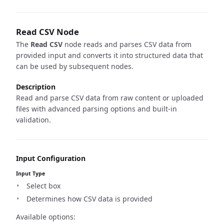
Read CSV Node
The
Read CSV
node reads and parses CSV data from
provided input and converts it into structured data that
can be used by subsequent nodes.
Description
Read and parse CSV data from raw content or uploaded
files with advanced parsing options and built-in
validation.
Input Configuration
Input Type
Select box
Determines how CSV data is provided
Available options: