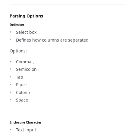
Parsing Options
Delimiter
Select box
Defines how columns are separated
Options:
Comma
,
Semicolon
;
Tab
Pipe
|
Colon
:
Space
Enclosure Character
Text input