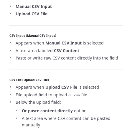
Manual CSV Input
Upload CSV File
CSV Input (Manual CSV Input)
Appears when
Manual CSV Input
is selected
A text area labeled
CSV Content
Paste or write raw CSV content directly into the field
CSV File (Upload CSV File)
Appears when
Upload CSV File
is selected
File upload field to upload a
file
.csv
Below the upload field:
Or paste content directly
option
A text area where CSV content can be pasted
manually