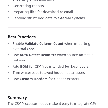
Generating reports
Preparing files for download or email
Sending structured data to external systems
Best Practices
Enable
Validate Column Count
when importing
external CSVs
Use
Auto Detect Delimiter
when source format is
unknown
Add
BOM
for CSV files intended for Excel users
Trim whitespace to avoid hidden data issues
Use
Custom Headers
for cleaner exports
Summary
The CSV Processor nodes make it easy to integrate CSV-