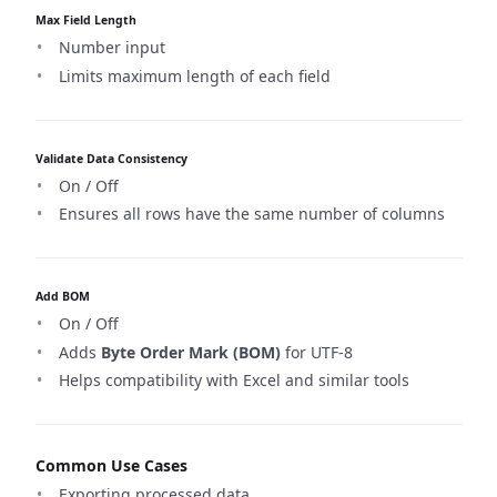
Max Field Length
Number input
Limits maximum length of each field
Validate Data Consistency
On / Off
Ensures all rows have the same number of columns
Add BOM
On / Off
Adds
Byte Order Mark (BOM)
for UTF-8
Helps compatibility with Excel and similar tools
Common Use Cases
Exporting processed data