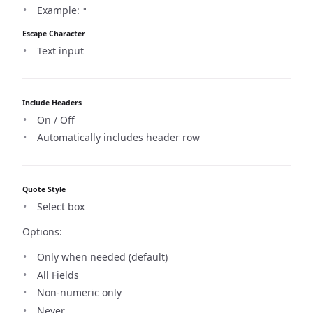
Example:
"
Escape Character
Text input
Include Headers
On / Off
Automatically includes header row
Quote Style
Select box
Options:
Only when needed (default)
All Fields
Non-numeric only
Never