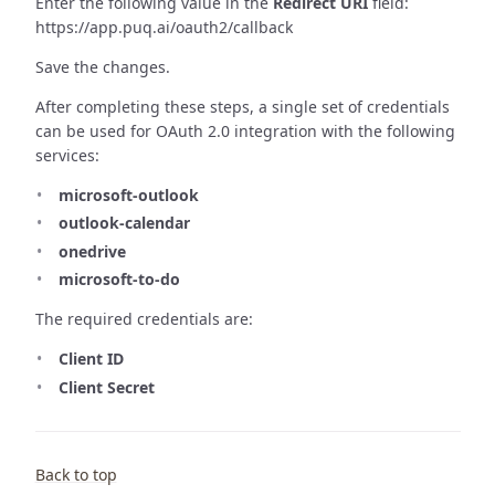
Enter the following value in the
Redirect URI
field:
https://app.puq.ai/oauth2/callback
Save the changes.
After completing these steps, a single set of credentials
can be used for OAuth 2.0 integration with the following
services:
microsoft-outlook
outlook-calendar
onedrive
microsoft-to-do
The required credentials are:
Client ID
Client Secret
Back to top