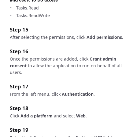
Tasks.Read
Tasks.ReadWrite
Step 15
After selecting the permissions, click
Add permissions
.
Step 16
Once the permissions are added, click
Grant admin
consent
to allow the application to run on behalf of all
users.
Step 17
From the left menu, click
Authentication
.
Step 18
Click
Add a platform
and select
Web
.
Step 19