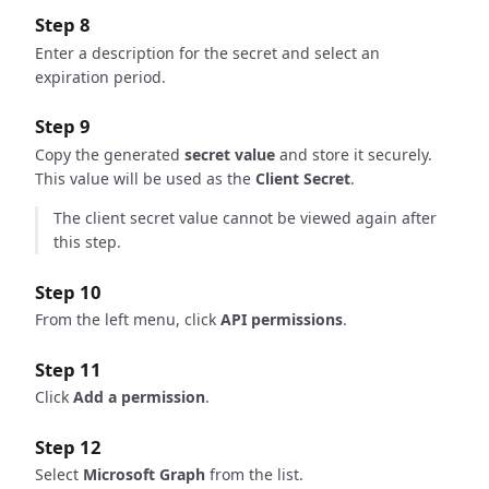
Step 8
Enter a description for the secret and select an
expiration period.
Step 9
Copy the generated
secret value
and store it securely.
This value will be used as the
Client Secret
.
The client secret value cannot be viewed again after
this step.
Step 10
From the left menu, click
API permissions
.
Step 11
Click
Add a permission
.
Step 12
Select
Microsoft Graph
from the list.