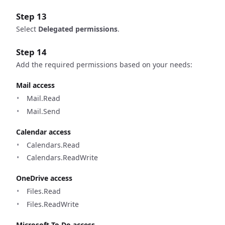
Step 13
Select
Delegated permissions
.
Step 14
Add the required permissions based on your needs:
Mail access
Mail.Read
Mail.Send
Calendar access
Calendars.Read
Calendars.ReadWrite
OneDrive access
Files.Read
Files.ReadWrite
Microsoft To Do access