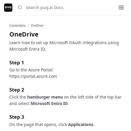
Connections
OneDrive
Built with ❤️ using
just-the-docs
.
OneDrive
Learn how to set up Microsoft OAuth integrations using
Microsoft Entra ID.
Step 1
Go to the Azure Portal:
https://portal.azure.com
Step 2
Click the
hamburger menu
on the left side of the top bar
and select
Microsoft Entra ID
.
Step 3
On the page that opens, click
Applications
.