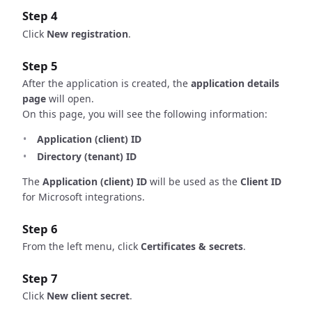
Step 4
Click
New registration
.
Step 5
After the application is created, the
application details
page
will open.
On this page, you will see the following information:
Application (client) ID
Directory (tenant) ID
The
Application (client) ID
will be used as the
Client ID
for Microsoft integrations.
Step 6
From the left menu, click
Certificates & secrets
.
Step 7
Click
New client secret
.